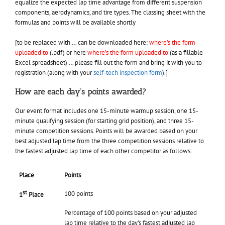
equalize the expected lap time advantage from different suspension
components, aerodynamics, and tire types. The classing sheet with the
formulas and points will be available shortly
[to be replaced with … can be downloaded here:
where’s the form
uploaded to
(.pdf) or here
where’s the form uploaded to
(as a fillable
Excel spreadsheet) … please fill out the form and bring it with you to
registration (along with your
self-tech inspection form
).]
How are each day’s points awarded?
Our event format includes one 15-minute warmup session, one 15-
minute qualifying session (for starting grid position), and three 15-
minute competition sessions. Points will be awarded based on your
best adjusted lap time from the three competition sessions relative to
the fastest adjusted lap time of each other competitor as follows:
Place
Points
st
100 points
1
Place
Percentage of 100 points based on your adjusted
lap time relative to the day’s fastest adjusted lap