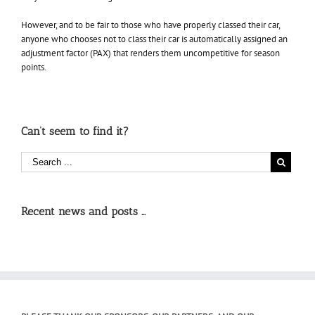
However, and to be fair to those who have properly classed their car,
anyone who chooses not to class their car is automatically assigned an
adjustment factor (PAX) that renders them uncompetitive for season
points.
Can’t seem to find it?
Recent news and posts …