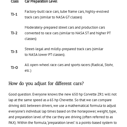
Class
Car Preparation Level
Factory-built race cars, tube frame cars, highly-evolved
TJ-1
track cars (similar to NASA GT classes)
Moderately-prepared street cars and production cars
TJ-2
converted to race cars (similar to NASA ST and higher PT
classes)
Street-legal and mildly-prepared track cars (similar
TJ-3
to NASA lower PT classes).
All open-wheel race cars and sports racers (Radical, Stohr,
TJ-O
etc.)
How do you adjust for different cars?
Good question. Everyone knows the new 650 hp Corvette ZR1 will not
lap at the same speed as a 65 hp Chevette. So that we can compare
driving skill between drivers, we use a mathematical formula to adjust
everyone’s individual lap times based on the horsepower, weight, type,
and preparation level of the car they are driving (often referred to as
PAX). Within the formula, ‘preparation level’ is a points-based system to