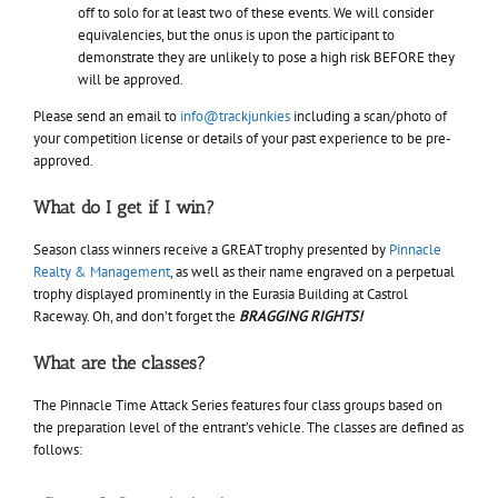
off to solo for at least two of these events. We will consider
equivalencies, but the onus is upon the participant to
demonstrate they are unlikely to pose a high risk BEFORE they
will be approved.
Please send an email to
info@trackjunkies
including a scan/photo of
your competition license or details of your past experience to be pre-
approved.
What do I get if I win?
Season class winners receive a GREAT trophy presented by
Pinnacle
Realty & Management
, as well as their name engraved on a perpetual
trophy displayed prominently in the Eurasia Building at Castrol
Raceway. Oh, and don’t forget the
BRAGGING RIGHTS!
What are the classes?
The Pinnacle Time Attack Series features four class groups based on
the preparation level of the entrant’s vehicle. The classes are defined as
follows: