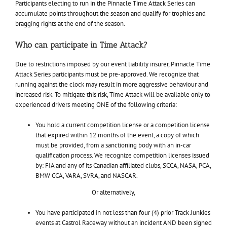
Participants electing to run in the Pinnacle Time Attack Series can
accumulate points throughout the season and qualify for trophies and
bragging rights at the end of the season.
Who can participate in Time Attack?
Due to restrictions imposed by our event liability insurer, Pinnacle Time
Attack Series participants must be pre-approved. We recognize that
running against the clock may result in more aggressive behaviour and
increased risk. To mitigate this risk, Time Attack will be available only to
experienced drivers meeting ONE of the following criteria:
You hold a current competition license or a competition license
that expired within 12 months of the event, a copy of which
must be provided, from a sanctioning body with an in-car
qualification process. We recognize competition licenses issued
by: FIA and any of its Canadian affiliated clubs, SCCA, NASA, PCA,
BMW CCA, VARA, SVRA, and NASCAR.
Or alternatively,
You have participated in not less than four (4) prior Track Junkies
events at Castrol Raceway without an incident AND been signed