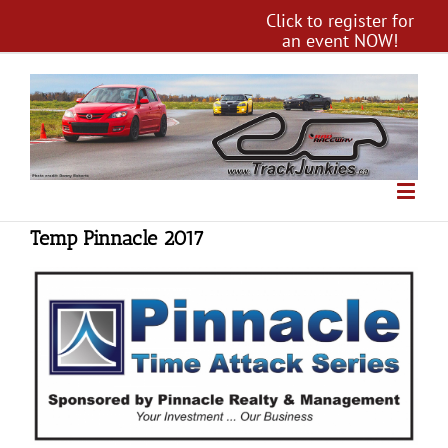
Click to register for
an event NOW!
Temp Pinnacle 2017