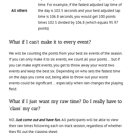
time. For example, if the fastest adjusted lap time of
All others
the day is 102.5 seconds and your best adjusted lap
time is 106.8 seconds, you would get 100 points
times 102.5 divided by 106.8 (which equals 95.97
points)
What if I can’t make it to every event?
We will be counting the points from your best six events of the season.
If you can only make it to six events, we count all your points … but if
you can make eight events, you get to throw away your worst two
events and keep the best six. Depending on who sets the fastest time
on the days you come out, being able to throw out your worst
events could be significant … especially when rain changes the playing
field.
What if I just want my raw time? Do I really have to
‘class’ my car?
NO.
Just come out and have fun.
All participants will be able to view
their raw times following each on-track session, regardless of whether
they fill out the classing sheet.