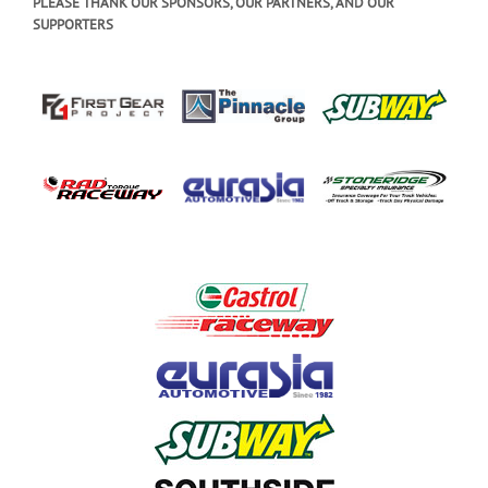
PLEASE THANK OUR SPONSORS, OUR PARTNERS, AND OUR
SUPPORTERS