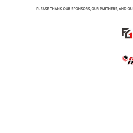
PLEASE THANK OUR SPONSORS, OUR PARTNERS, AND OU