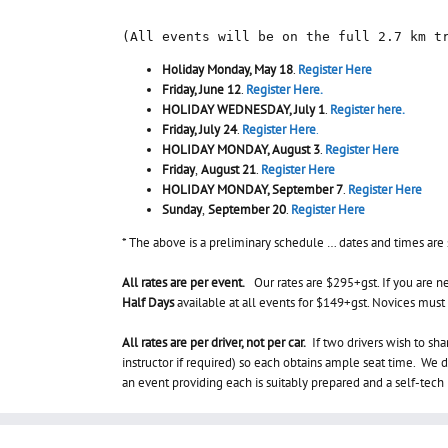
(All events will be on the full 2.7 km t
Holiday Monday, May 18
.
Register Here
Friday, June 12
.
Register Here.
HOLIDAY WEDNESDAY, July 1
.
Register here.
Friday, July 24
.
Register Here
.
HOLIDAY MONDAY, August 3
.
Register Here
Friday
,
August 21
.
Register Here
HOLIDAY MONDAY, September 7
.
Register Here
Sunday
,
September 20
.
Register Here
* The above is a preliminary schedule … dates and times are
All rates are per event.
Our rates are $295+gst. If you are ne
Half Days
available at all events for $149+gst. Novices must t
All rates are per driver, not per car.
If two drivers wish to sha
instructor if required) so each obtains ample seat time. We do
an event providing each is suitably prepared and a self-tec