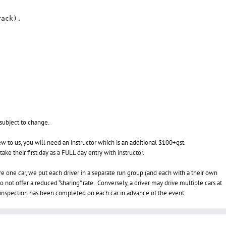
rack).
 subject to change.
w to us, you will need an instructor which is an additional $100+gst.
ake their first day as a FULL day entry with instructor.
re one car, we put each driver in a separate run group (and each with a their own
 not offer a reduced “sharing” rate. Conversely, a d
river may drive multiple cars at
h inspection has been completed on each car in advance of the event.