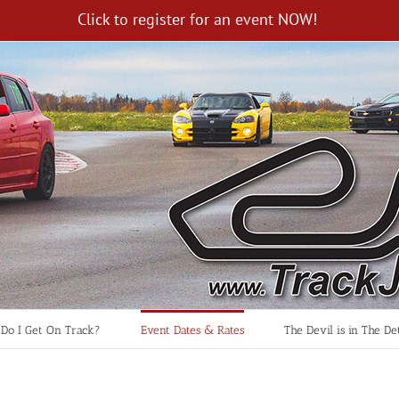
Click to register for an event NOW!
Do I Get On Track?
Event Dates & Rates
The Devil is in The Det