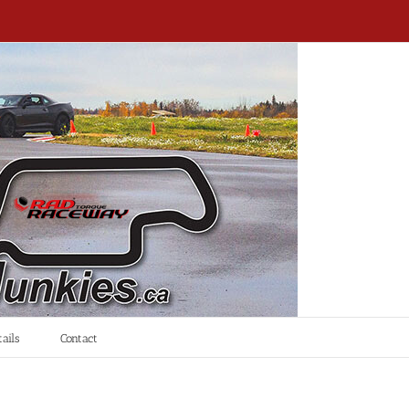
ails
Contact