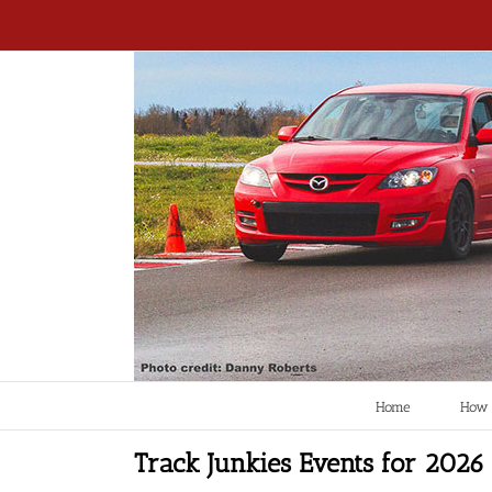
Home
How 
Track Junkies Events for 2026