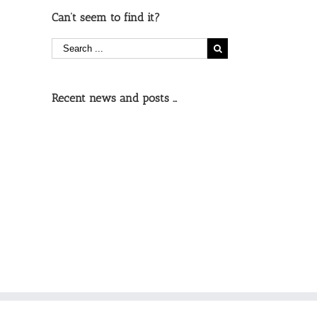
Can’t seem to find it?
Recent news and posts …