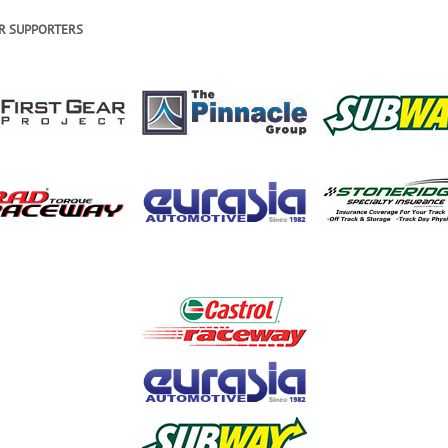
R SUPPORTERS