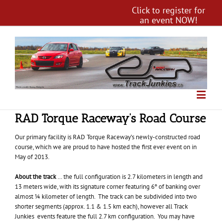
Click to register for
an event NOW!
RAD Torque Raceway’s Road Course
Our primary facility is RAD Torque Raceway’s newly-constructed road
course, which we are proud to have hosted the first ever event on in
May of 2013.
About the track
… the full configuration is 2.7 kilometers in length and
13 meters wide, with its signature corner featuring 6º of banking over
almost ¼ kilometer of length. The track can be subdivided into two
shorter segments (approx. 1.1 & 1.5 km each), however all Track
Junkies events feature the full 2.7 km configuration. You may have