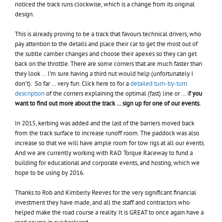
noticed the track runs clockwise, which is a change from its original
design.
This is already proving to be a track that favours technical drivers, who
pay attention to the details and place their car to get the most out of
the subtle camber changes and choose their apexes so they can get
back on the throttle. There are some corners that are much faster than
they look … I’m sure having a third nut would help (unfortunately I
don’t). So far … very fun. Click here to for a
detailed turn-by-turn
description
of the corners explaining the optimal (fast) line or … i
f you
want to find out more about the track … sign up for one of our events.
In 2015, kerbing was added and the last of the barriers moved back
from the track surface to increase runoff room. The paddock was also
increase so that we will have ample room for tow rigs at all our events.
And we are currently working with RAD Torque Raceway to fund a
building for educational and corporate events, and hosting, which we
hope to be using by 2016.
Thanks to Rob and Kimberly Reeves for the very significant financial
investment they have made, and all the staff and contractors who
helped make the road course a reality. It is GREAT to once again have a