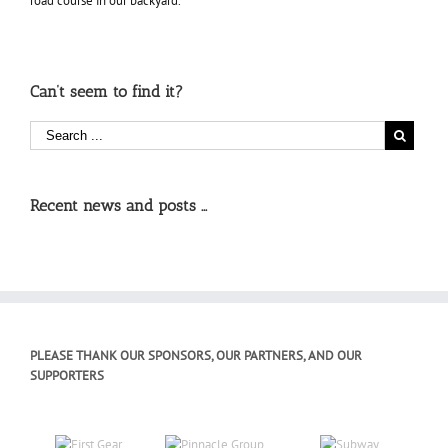
road course in our backyard.
Can’t seem to find it?
Recent news and posts …
PLEASE THANK OUR SPONSORS, OUR PARTNERS, AND OUR
SUPPORTERS