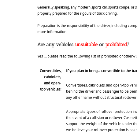
Generally speaking, any modern sports car, sports coupe, or s
properly prepared for the rigours of track driving.
Preparation is the responsibility of the driver, including co
more information.
Are any vehicles
unsuitable
or
prohibited
?
Yes … please read the following list of prohibited or otherwi
Convertibles,
If you plan to bring a convertible to the tr
cabriolets,
and open-
Convertibles, cabriolets, and open-top veh
top vehicles:
behind the driver and passenger to be perm
any other name without structural rollover
Appropriate types of rollover protection inc
the event of a collision or rollover. Cosme
support the weight of the vehicle under the
we believe your rollover protection is not