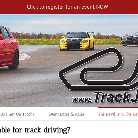
Click to register for an event NOW!
Do I Get On Track?
Event Dates & Rates
The Devil is in The Det
ble for track driving?