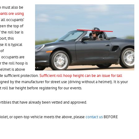
p must also be
pants ore using
f all occupants’
een the top of
the roll bar is
ort, this
e it is typical
 of
e occupants are
 the roll hoop is
helmet is above
ide sufficient protection.
Sufficient roll hoop height can be an issue for tall
signed by the manufacturer for street use (driving without a helmet). It is your
t roll bar height before registering for our events.
rtibles that have already been vetted and approved.
briolet, or open-top vehicle meets the above, please
contact us
BEFORE