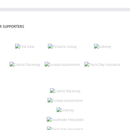
R SUPPORTERS