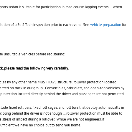
ports sedan is suitable for participation in road course lapping events … when
mpletion of a Self-Tech inspection prior to each event. See
vehicle preparation
for
se unsuitable vehicles before registering:
ack, please read the following very carefully.
icles by any other name MUST HAVE structural rollover protection located
itted on track in our group. Convertibles, cabriolets, and open-top vehicles by
 protection located directly behind the driver and passenger are not permitted.
lude fixed roll bars, fixed roll cages, and roll bars that deploy automatically in
tic bling behind the driver is not enough … rollover protection must be able to
 stress of impact during a rollover. While we are not engineers, if
 sufficient we have no choice but to send you home.