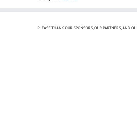
PLEASE THANK OUR SPONSORS, OUR PARTNERS, AND OU