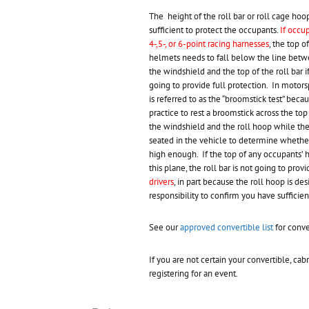
The height of the roll bar or roll cage hoo
sufficient to protect the occupants.
If occu
4-,5-, or 6-point racing harnesses
, the top o
helmets needs to fall below the line betw
the windshield and the top of the roll bar if 
going to provide full protection. In motorsp
is referred to as the “broomstick test” becaus
practice to rest a broomstick across the top
the windshield and the roll hoop while th
seated in the vehicle to determine whether
high enough. If the top of any occupants’ 
this plane, the roll bar is not going to prov
drivers
, in part because the roll hoop is de
responsibility to confirm you have sufficien
See our
approved convertible list
for conve
If you are not certain your convertible, ca
registering for an event.