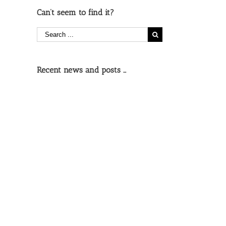
Can’t seem to find it?
Recent news and posts …