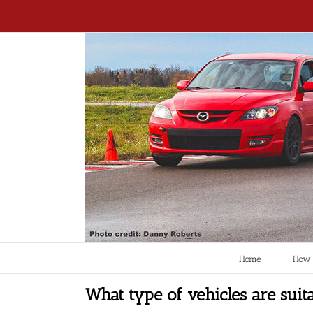
Home
How 
What type of vehicles are suita