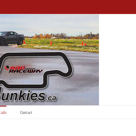
ails
Contact