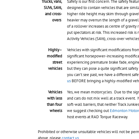
Trucks, vans,
Safety is our first concern. The safety featu
SUVs, SAVs,
designed to contain vehicles that are simila
and cross-
higher ride height may skim through gravel t
overs
heavier may overrun the length of a gravel 
of a rollover increases as centre of gravity 
put spectators at risk. This increased risk i
Activity Vehicles (SAVs), cross-over vehicle
Highly–
Vehicles with significant modifications from
modified
significant horsepower-increasing modifica
street
experiencing premature brake fade, engine o
vehicles
but they can pose a quite significant safety 
you can’t see past, we have a different saf
us
BEFORE bringing a highly-modified vehic
Vehicles
Yes, we mean motorcycles. Due to the signi
with less
and cars do not mix well at a track event. 
than four
soft-wall barriers, that neither Track Junk
wheels
we suggest checking out
Edmonton Motorc
host events at RAD Torque Raceway.
Prohibited or otherwise unsuitable vehicles will not be perm
above, please
contact us
.