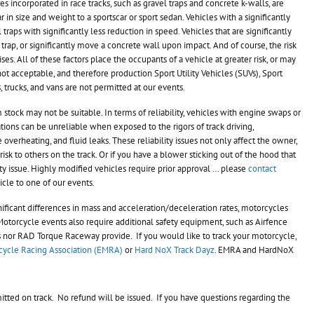
res incorporated in race tracks, such as gravel traps and concrete k-walls, are
r in size and weight to a sportscar or sport sedan. Vehicles with a significantly
raps with significantly less reduction in speed. Vehicles that are significantly
trap, or significantly move a concrete wall upon impact. And of course, the risk
rises. All of these factors place the occupants of a vehicle at greater risk, or may
s not acceptable, and therefore
production Sport Utility Vehicles (SUVs), Sport
s, trucks, and vans are not permitted at our events.
 stock may not be suitable. In terms of reliability, vehicles with engine swaps or
tions can be unreliable when exposed to the rigors of track driving,
verheating, and fluid leaks. These reliability issues not only affect the owner,
risk to others on the track. Or if you have a blower sticking out of the hood that
ety issue. Highly modified vehicles require prior approval … please
contact
le to one of our events.
ficant differences in mass and acceleration/deceleration rates, motorcycles
Motorcycle events also require additional safety equipment, such as Airfence
ies nor RAD Torque Raceway provide. If you would like to track your motorcycle,
ycle Racing Association (EMRA)
or
Hard NoX Track Dayz
. EMRA and HardNoX
itted on track. No refund will be issued. If you have questions regarding the